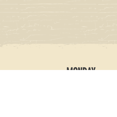
MONDAY
11AM-10PM
TUESDAY
11AM-10PM