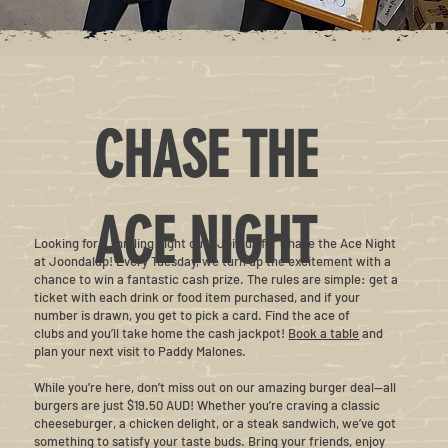
CHASE THE
ACE NIGHT
Looking for a thrilling night out? Join us for Chase the Ace Night
at Joondalup! Every Tuesday, we turn up the excitement with a
chance to win a fantastic cash prize. The rules are simple: get a
ticket with each drink or food item purchased, and if your
number is drawn, you get to pick a card. Find the ace of
clubs and you’ll take home the cash jackpot!
B
ook a table
and
plan your next visit to Paddy Malones.
While you’re here, don’t miss out on our amazing burger deal—all
burgers are just $19.50 AUD! Whether you’re craving a classic
cheeseburger, a chicken delight, or a steak sandwich, we’ve got
something to satisfy your taste buds. Bring your friends, enjoy