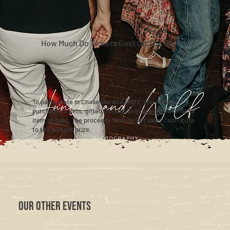
How Much Do Tickets Cost On The Day?
To participate in Chase the Ace Night, you need to
purchase tickets, gifted through buying either a drink or
item of food. The proceeds from ticket sales contribute
to the jackpot prize.
OUR OTHER EVENTS