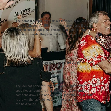
The game is simple, get a ticket for each drink or food
item purchased. At 8PM, a ticket is drawn and if the
chosen participant picks the ace of clubs from the
remaining cards, they win the jackpot prize!
What's The Prize in Chase The Ace?
The jackpot prize for Chase the Ace Night starts at a
specified amount and increases each week until
someone draws the ace of clubs. Once the ace of clubs
is drawn, the jackpot resets to the starting amount for
the next round.