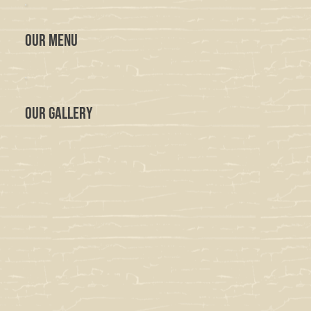
OUR MENU
OUR GALLERY