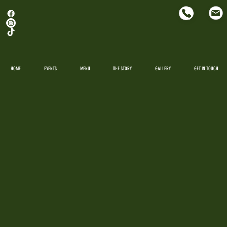
HOME
EVENTS
MENU
THE STORY
GALLERY
GET IN TOUCH