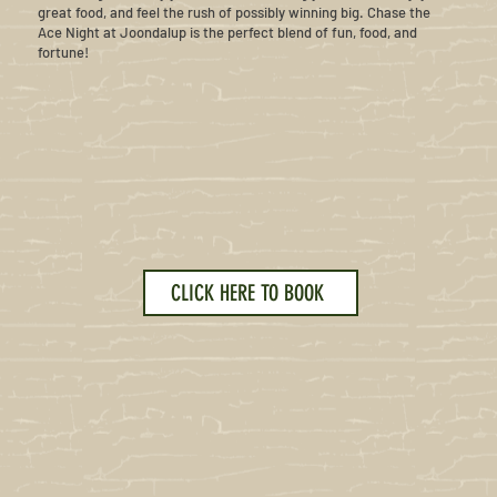
great food, and feel the rush of possibly winning big. Chase the
Ace Night at Joondalup is the perfect blend of fun, food, and
fortune!
CLICK HERE TO BOOK