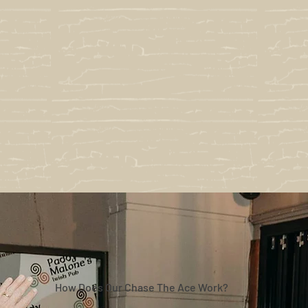
How Does Our Chase The Ace Work?